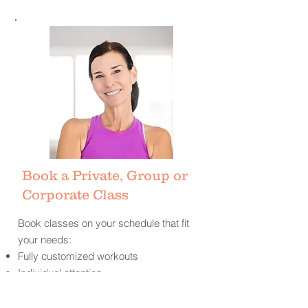
Book a Private, Group or
Corporate Class
Book classes on your schedule that fit
your needs:
Fully customized workouts
Individual attention
Designed for all fitness levels
Flexible
schedule