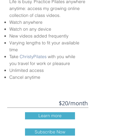
Life is busy. Practice Pilates anywhere
anytime: access my growing online
collection of class videos.
Watch anywhere
Watch on any device
New videos added frequently
Varying lengths to fit your available
time
Take
ChristyPilates
with you while
you travel for work or pleasure
Unlimited access
Cancel anytime
$20/month
Learn more
Subscribe Now