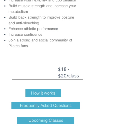
Increase your flexibility and coordination
Build muscle strength and increase your
metabolism
Build back strength to improve posture
and anti-slouching
Enhance athletic performanc
e
Increase confidence
Join a strong and social community of
Pilates fans
.
$18 -
$20/class
How it works
Frequently Asked Questions
Upcoming Classes