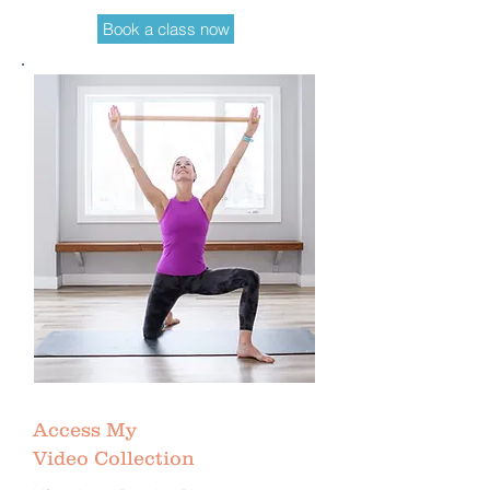
Book a class now
Access My
Video Collection