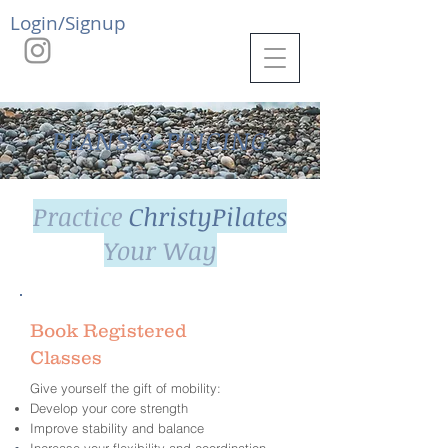
Login/Signup
PLANS & PRICING
Practice
ChristyPilates
Your Way
Book Registered
Classes
Give yourself the gift of mobility:
Develop your core strength
Improve stability and balance