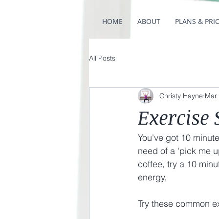
HOME
ABOUT
PLANS & PRI
All Posts
Christy Hayne
Mar 
Exercise
You've got 10 minute
need of a 'pick me u
coffee, try a 10 minu
energy. 
Try these common ex