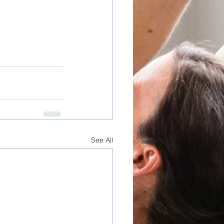
See All