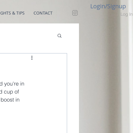
Login/Signup
GHTS & TIPS
CONTACT
Log In
 you're in 
d cup of 
 boost in 