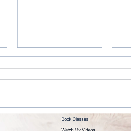
Joseph Pilates original order
Cons
Book Classes
Watch My Videos