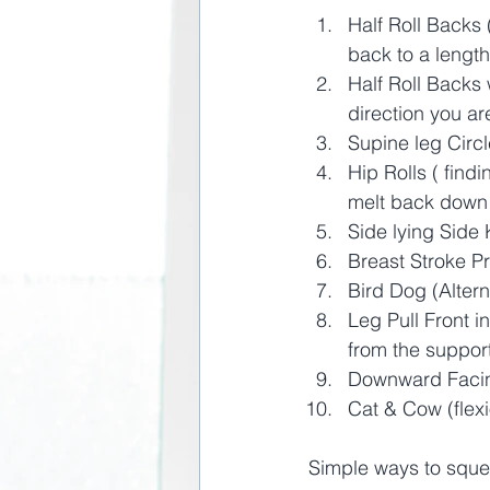
Half Roll Backs 
back to a lengt
Half Roll Backs 
direction you ar
Supine leg Circl
Hip Rolls ( find
melt back down 
Side lying Side 
Breast Stroke Pr
Bird Dog (Alter
Leg Pull Front i
from the support
Downward Facing
Cat & Cow (flexi
Simple ways to squee