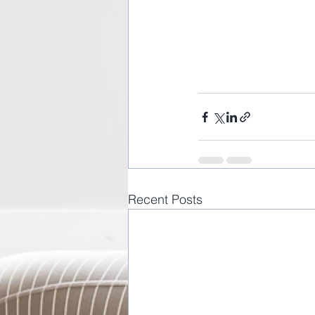
Recent Posts