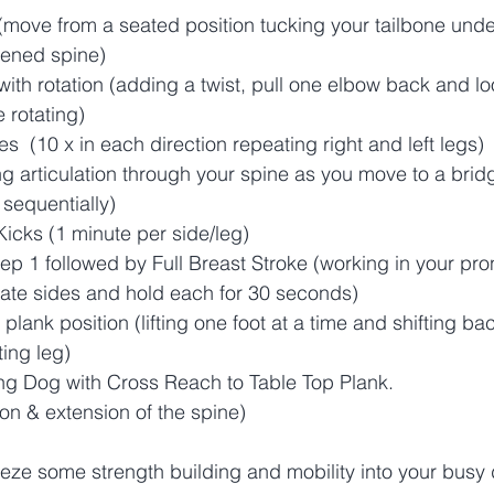
(move from a seated position tucking your tailbone unde
hened spine)  
with rotation (adding a twist, pull one elbow back and loo
e rotating)
es  (10 x in each direction repeating right and left legs) 
ing articulation through your spine as you move to a brid
sequentially) 
Kicks (1 minute per side/leg) 
ep 1 followed by Full Breast Stroke (working in your pro
nate sides and hold each for 30 seconds)
n plank position (lifting one foot at a time and shifting b
ing leg)
 Dog with Cross Reach to Table Top Plank. 
on & extension of the spine)
ze some strength building and mobility into your busy 