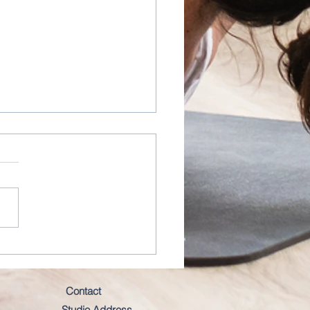
istency will always WIN
Contact
Studio Address