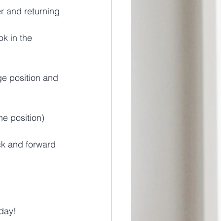
r and returning 
k in the 
ge position and 
ne position)
ack and forward 
day! 