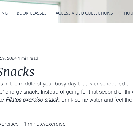
CING
BOOK CLASSES
ACCESS VIDEO COLLECTIONS
THOU
29, 2024
1 min read
 Snacks
s in the middle of your busy day that is unscheduled and
p' energy snack. Instead of going for that second or thir
te 
Pilates exercise snack
, drink some water and feel the
ercises - 1 minute/exercise