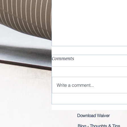
Comments
Write a comment...
Entering a new decade
Download Waiver
Blog - Thoughts & Tips