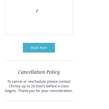
Book Now
Cancellation Policy
To cancel or reschedule please contact
Christy up to 24 hours before a class
begins. Thank you for your consideration.