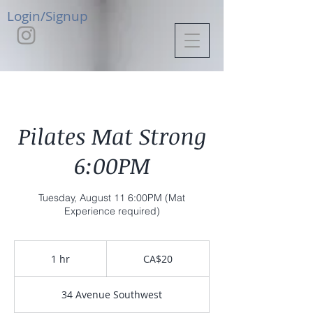
Login/Signup
Pilates Mat Strong
6:00PM
Tuesday, August 11 6:00PM (Mat
Experience required)
20
Canadian
1 hr
1
CA$20
dollars
h
34 Avenue Southwest