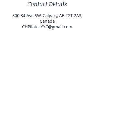
Contact Details
800 34 Ave SW, Calgary, AB T2T 2A3,
Canada
CHPilatesYYC@gmail.com
Contact
Studio Address
Book Classes
Watch My Videos
Private Classes