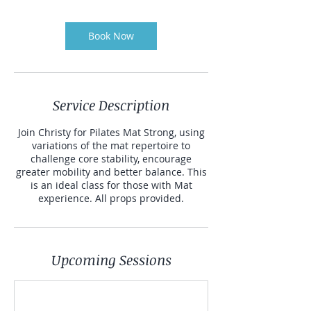
Book Now
Service Description
Join Christy for Pilates Mat Strong, using
variations of the mat repertoire to
challenge core stability, encourage
greater mobility and better balance. This
is an ideal class for those with Mat
experience. All props provided.
Upcoming Sessions