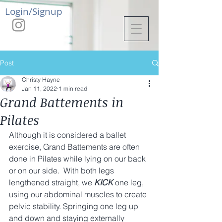
Login/Signup
Post
Christy Hayne
Jan 11, 2022
1 min read
Grand Battements in
Pilates
Although it is considered a ballet 
exercise, Grand Battements are often 
done in Pilates while lying on our back 
or on our side.  With both legs 
lengthened straight, we 
KICK
 one leg, 
using our abdominal muscles to create 
pelvic stability. Springing one leg up 
and down and staying externally 