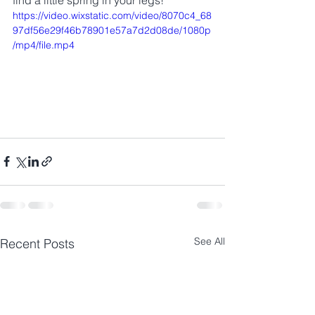
find a little spring in your legs!
https://video.wixstatic.com/video/8070c4_68
97df56e29f46b78901e57a7d2d08de/1080p
/mp4/file.mp4
See All
Recent Posts