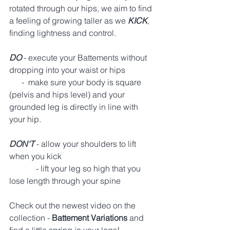
rotated through our hips, we aim to find 
a feeling of growing taller as we 
KICK
, 
finding lightness and control.  
DO 
- execute your Battements without 
dropping into your waist or hips 
      -  make sure your body is square 
(pelvis and hips level) and your 
grounded leg is directly in line with 
your hip. 
DON'T
 - allow your shoulders to lift 
when you kick 
             - lift your leg so high that you 
lose length through your spine 
Check out the newest video on the 
collection - 
Battement Variations 
and 